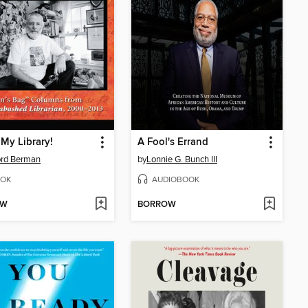
 My Library!
A Fool's Errand
ord Berman
by
Lonnie G. Bunch III
OK
AUDIOBOOK
OW
BORROW