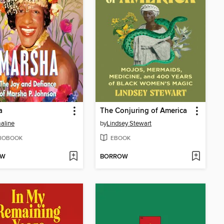
a
The Conjuring of America
aline
by
Lindsey Stewart
IOBOOK
EBOOK
OW
BORROW