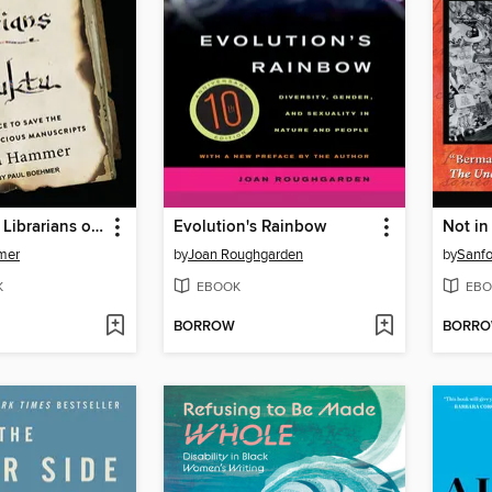
The Bad-Ass Librarians of Timbuktu
Evolution's Rainbow
Not in
mer
by
Joan Roughgarden
by
Sanf
K
EBOOK
EBO
BORROW
BORR