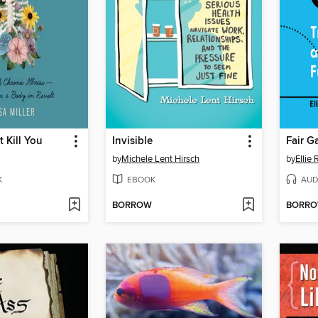
 Kill You
Invisible
Fair 
by
Michele Lent Hirsch
by
Ellie
K
EBOOK
AUD
BORROW
BORR