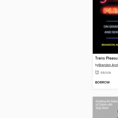
Trans Pleasu
by
Brandon And
EBOOK
BORROW