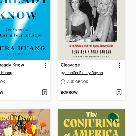
lready Know
Cleavage
a Huang
by
Jennifer Finney Boylan
OK
AUDIOBOOK
OW
BORROW