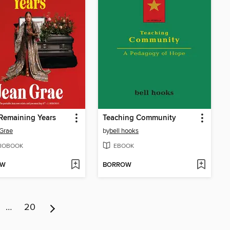
Remaining Years
Teaching Community
Grae
by
bell hooks
IOBOOK
EBOOK
OW
BORROW
…
20