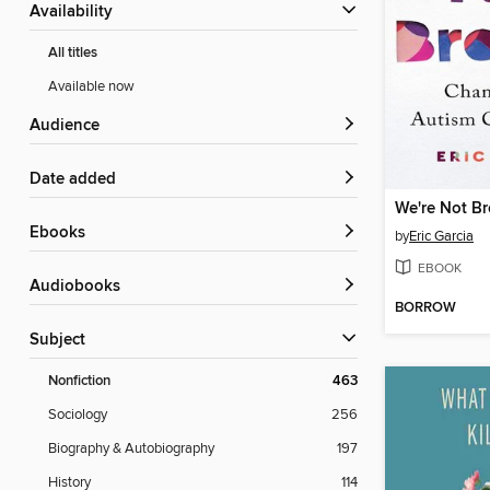
Availability
All titles
Available now
Audience
Date added
We're Not B
ebooks
by
Eric Garcia
EBOOK
Audiobooks
BORROW
Subject
Nonfiction
463
Sociology
256
Biography & Autobiography
197
History
114