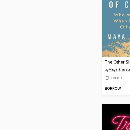
The Other S
by
Maya Shank
EBOOK
BORROW