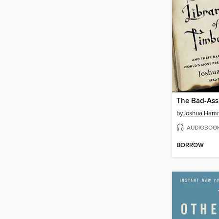
by
Joshua Ham
AUDIOBOO
BORROW