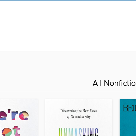
All Nonficti