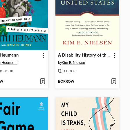
 Heumann
A Disability History of the United States
th Heumann
by
Kim E. Nielsen
IOBOOK
EBOOK
OW
BORROW