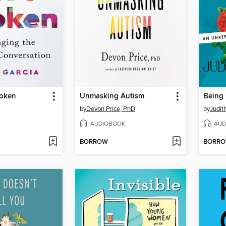
roken
Unmasking Autism
Being
by
Devon Price, PhD
by
Judi
AUDIOBOOK
AUD
BORROW
BORR