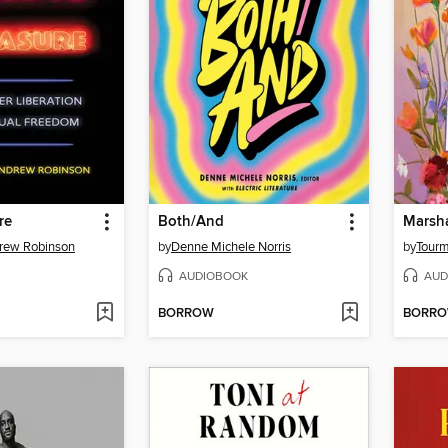
re
Both/And
Marsh
rew Robinson
by
Denne Michele Norris
by
Tourm
AUDIOBOOK
AUD
BORROW
BORR