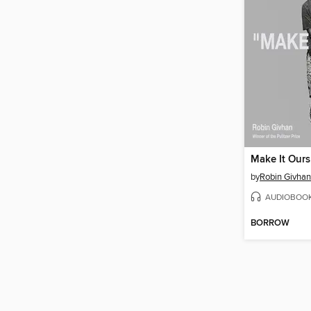
Make It Ours
by
Robin Givhan
AUDIOBOO
BORROW