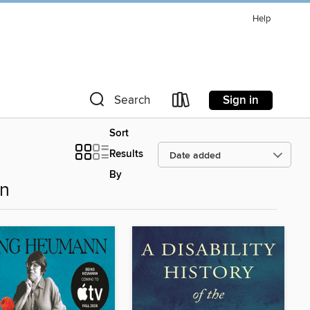
Help
Sign in
Search
Sort
Results
By
on