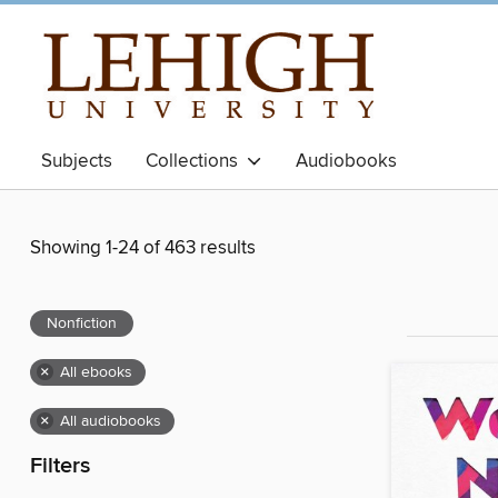
Subjects
Collections
Audiobooks
Showing 1-24 of 463 results
Nonfiction
×
All ebooks
×
All audiobooks
Filters