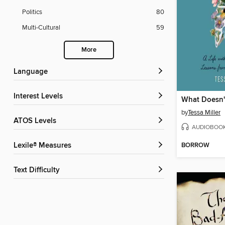
Politics
80
Multi-Cultural
59
More
Language
Interest Levels
What Doesn't
by
Tessa Miller
ATOS Levels
AUDIOBOO
Lexile® Measures
BORROW
Text Difficulty