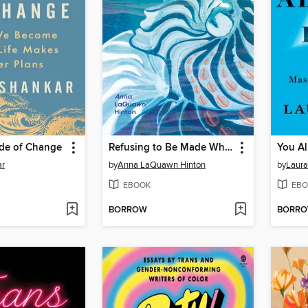
ide of Change
Refusing to Be Made Whole
You A
ar
by
Anna LaQuawn Hinton
by
Laur
EBOOK
EBO
BORROW
BORR