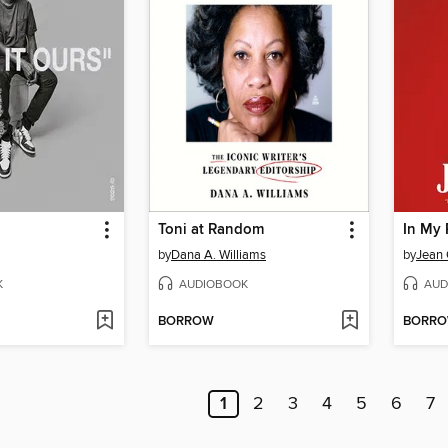
Toni at Random
In My 
by
Dana A. Williams
by
Jean 
K
AUDIOBOOK
AUD
BORROW
BORR
1
2
3
4
5
6
7