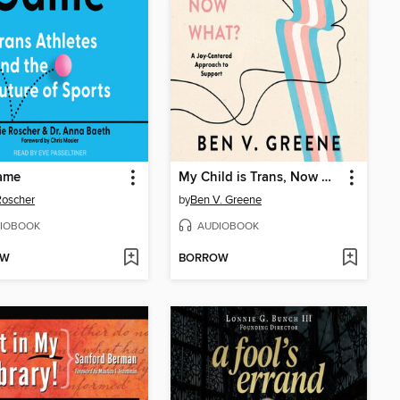
Game
My Child is Trans, Now What?
 Roscher
by
Ben V. Greene
IOBOOK
AUDIOBOOK
OW
BORROW