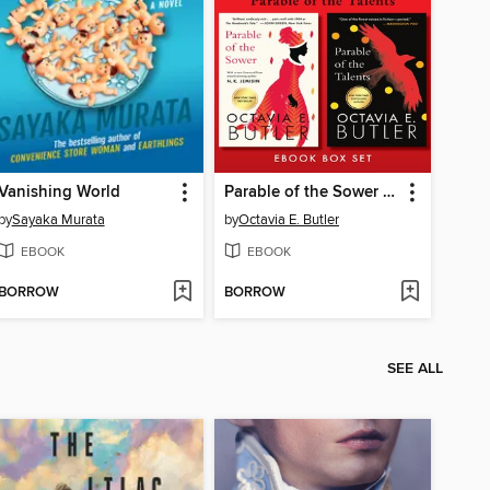
Vanishing World
Parable of the Sower / Parable of the Talents
by
Sayaka Murata
by
Octavia E. Butler
EBOOK
EBOOK
BORROW
BORROW
SEE ALL