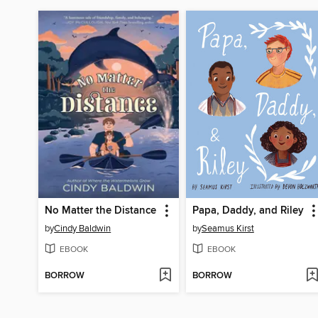
No Matter the Distance
Papa, Daddy, and Riley
by
Cindy Baldwin
by
Seamus Kirst
EBOOK
EBOOK
BORROW
BORROW