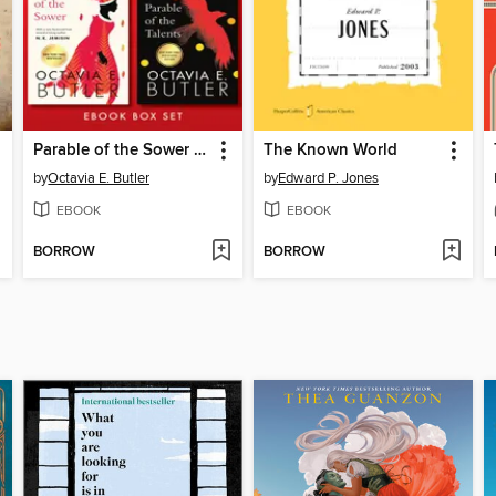
Parable of the Sower / Parable of the Talents
The Known World
by
Octavia E. Butler
by
Edward P. Jones
EBOOK
EBOOK
BORROW
BORROW