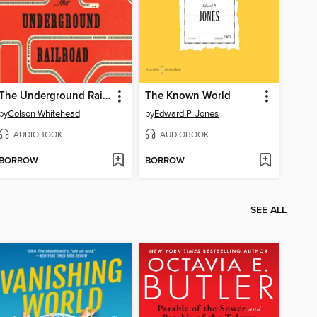
The Underground Railroad
The Known World
by
Colson Whitehead
by
Edward P. Jones
AUDIOBOOK
AUDIOBOOK
BORROW
BORROW
SEE ALL