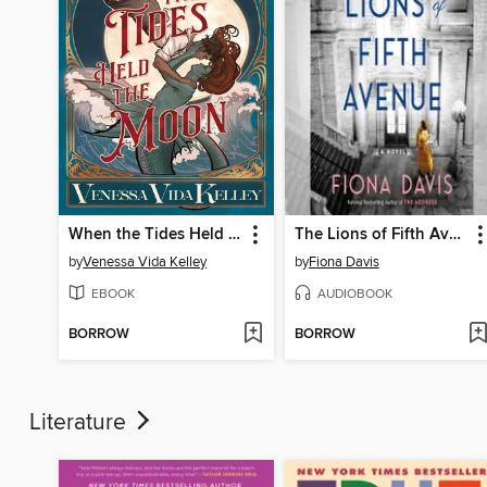
When the Tides Held the Moon
The Lions of Fifth Avenue
by
Venessa Vida Kelley
by
Fiona Davis
EBOOK
AUDIOBOOK
BORROW
BORROW
Literature