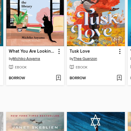
What You Are Looking For Is in the Library
Tusk Love
by
Michiko Aoyama
by
Thea Guanzon
EBOOK
EBOOK
BORROW
BORROW