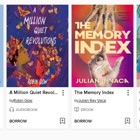
A Million Quiet Revolutions
The Memory Index
by
Robin Gow
by
Julian Ray Vaca
AUDIOBOOK
EBOOK
BORROW
BORROW