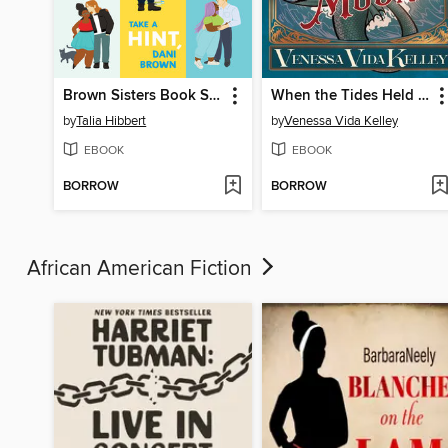
Brown Sisters Book Set
When the Tides Held the Moon
by
Talia Hibbert
by
Venessa Vida Kelley
EBOOK
EBOOK
BORROW
BORROW
African American Fiction