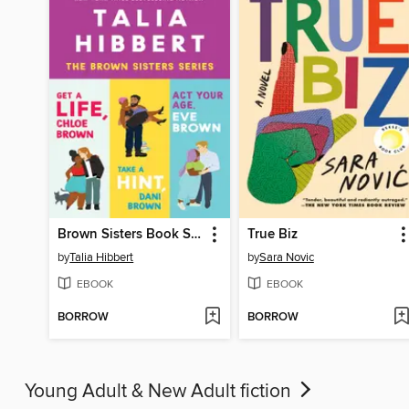
Brown Sisters Book Set
True Biz
by
Talia Hibbert
by
Sara Novic
EBOOK
EBOOK
BORROW
BORROW
Young Adult & New Adult fiction