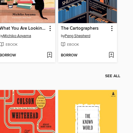
What You Are Looking For Is in the Library
The Cartographers
by
Michiko Aoyama
by
Peng Shepherd
EBOOK
EBOOK
BORROW
BORROW
SEE ALL