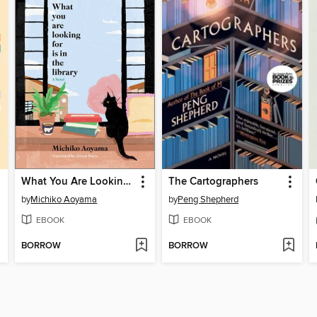
What You Are Looking For Is in the Library
The Cartographers
by
Michiko Aoyama
by
Peng Shepherd
EBOOK
EBOOK
BORROW
BORROW