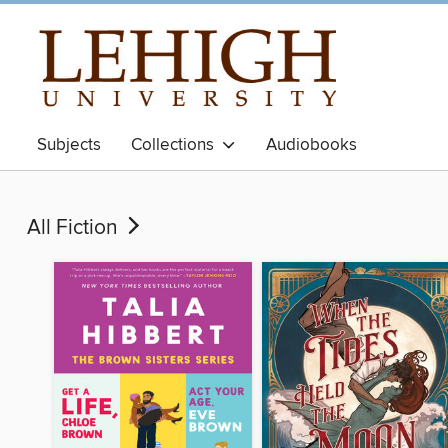
Subjects
Collections
Audiobooks
All Fiction