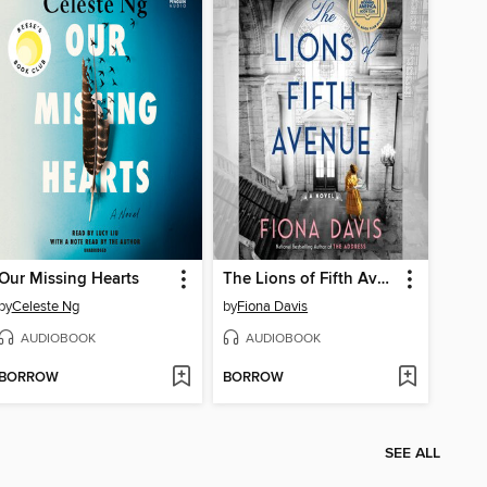
Our Missing Hearts
The Lions of Fifth Avenue
by
Celeste Ng
by
Fiona Davis
AUDIOBOOK
AUDIOBOOK
BORROW
BORROW
SEE ALL