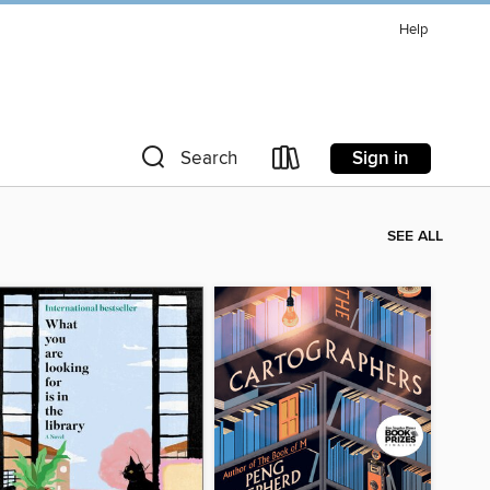
Help
Sign in
Search
SEE ALL