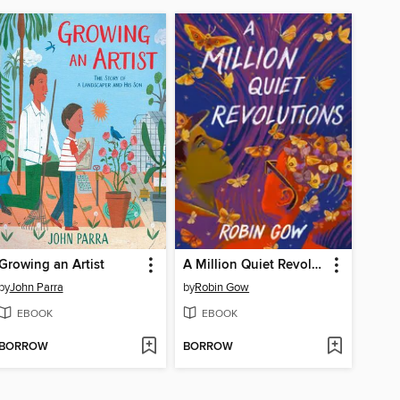
Growing an Artist
A Million Quiet Revolutions
by
John Parra
by
Robin Gow
EBOOK
EBOOK
BORROW
BORROW