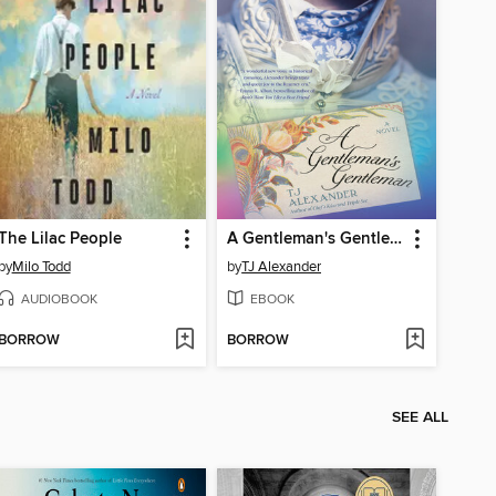
The Lilac People
A Gentleman's Gentleman
by
Milo Todd
by
TJ Alexander
AUDIOBOOK
EBOOK
BORROW
BORROW
SEE ALL