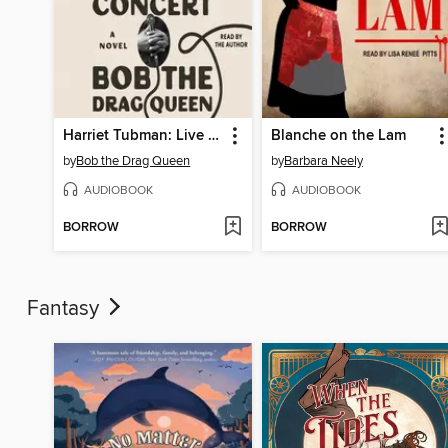
Harriet Tubman: Live in Concert
Blanche on the Lam
by
Bob the Drag Queen
by
Barbara Neely
AUDIOBOOK
AUDIOBOOK
BORROW
BORROW
Fantasy