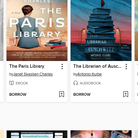
The Paris Library
The Librarian of Auschwitz
by
Janet Skeslien Charles
by
Antonio Iturbe
EBOOK
AUDIOBOOK
BORROW
BORROW