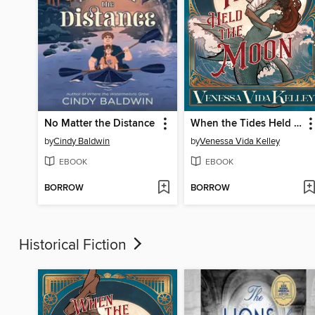
No Matter the Distance
When the Tides Held the Moon
by
Cindy Baldwin
by
Venessa Vida Kelley
EBOOK
EBOOK
BORROW
BORROW
Historical Fiction