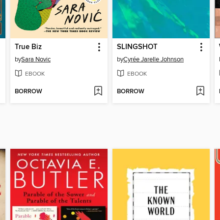
True Biz
SLINGSHOT
by
Sara Novic
by
Cyrée Jarelle Johnson
EBOOK
EBOOK
BORROW
BORROW