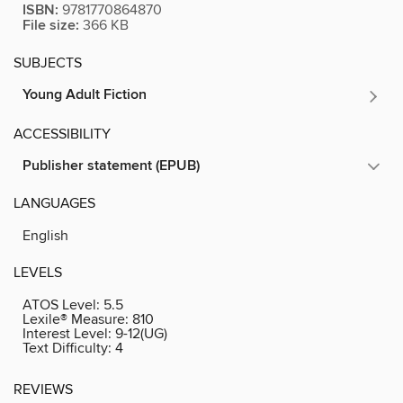
ISBN:
9781770864870
File size:
366 KB
SUBJECTS
Young Adult Fiction
ACCESSIBILITY
Publisher statement (EPUB)
LANGUAGES
English
LEVELS
ATOS Level:
5.5
Lexile® Measure:
810
Interest Level:
9-12(UG)
Text Difficulty:
4
REVIEWS