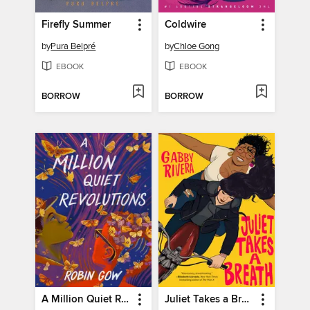
Firefly Summer
Coldwire
by
Pura Belpré
by
Chloe Gong
EBOOK
EBOOK
BORROW
BORROW
A Million Quiet Revolutions
Juliet Takes a Breath