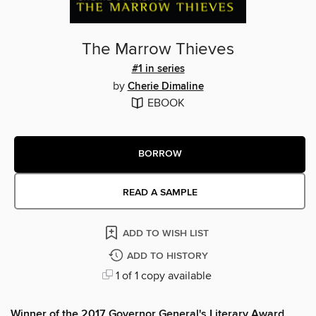
The Marrow Thieves
#1 in series
by
Cherie Dimaline
EBOOK
BORROW
READ A SAMPLE
ADD TO WISH LIST
ADD TO HISTORY
1 of 1 copy available
Winner of the 2017 Governor General's Literary Award