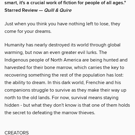
smart, it's a crucial work of fiction for people of all ages."
Starred Review —
Quill & Quire
Just when you think you have nothing left to lose, they
come for your dreams.
Humanity has nearly destroyed its world through global
warming, but now an even greater evil lurks. The
Indigenous people of North America are being hunted and
harvested for their bone marrow, which carries the key to
recovering something the rest of the population has lost:
the ability to dream. In this dark world, Frenchie and his
companions struggle to survive as they make their way up
north to the old lands. For now, survival means staying
hidden - but what they don't know is that one of them holds
the secret to defeating the marrow thieves.
CREATORS