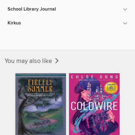
School Library Journal
Kirkus
You may also like