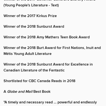
(Young People's Literature - Text)
Winner of the 2017 Kirkus Prize
Winner of the 2018 Sunburst Award
Winner of the 2018 Amy Mathers Teen Book Award
Winner of the 2018 Burt Award for First Nations, Inuit and
Métis Young Adult Literature
Winner of the 2018 Sunburst Award for Excellence in
Canadian Literature of the Fantastic
Shortlisted for CBC Canada Reads in 2018
A
Globe and Mail
Best Book
"A timely and necessary read ... powerful and endlessly