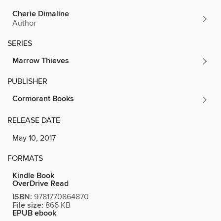
Cherie Dimaline
Author
SERIES
Marrow Thieves
PUBLISHER
Cormorant Books
RELEASE DATE
May 10, 2017
FORMATS
Kindle Book
OverDrive Read
ISBN:
9781770864870
File size:
866 KB
EPUB ebook