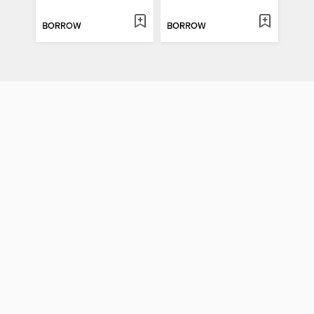
BORROW
BORROW