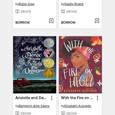
by
Robin Gow
by
Gabby Rivera
EBOOK
EBOOK
BORROW
BORROW
Aristotle and Dante Discover the Secrets of the Universe
With the Fire on High
by
Benjamin Alire Sáenz
by
Elizabeth Acevedo
EBOOK
EBOOK