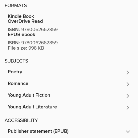
FORMATS
Kindle Book
OverDrive Read
ISBN:
9780062662859
EPUB ebook
ISBN:
9780062662859
File size:
998 KB
SUBJECTS
Poetry
Romance
Young Adult Fiction
Young Adult Literature
ACCESSIBILITY
Publisher statement (EPUB)