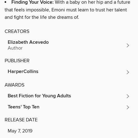
Finding Your Voice:
With a baby on her hip and a future
that feels impossible, Emoni must learn to trust her talent
and fight for the life she dreams of.
CREATORS
Elizabeth Acevedo
Author
PUBLISHER
HarperCollins
AWARDS
Best Fiction for Young Adults
Teens' Top Ten
RELEASE DATE
May 7, 2019