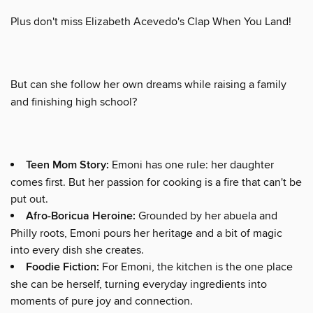
Plus don't miss Elizabeth Acevedo's Clap When You Land!
But can she follow her own dreams while raising a family
and finishing high school?
Teen Mom Story:
Emoni has one rule: her daughter
comes first. But her passion for cooking is a fire that can't be
put out.
Afro-Boricua Heroine:
Grounded by her abuela and
Philly roots, Emoni pours her heritage and a bit of magic
into every dish she creates.
Foodie Fiction:
For Emoni, the kitchen is the one place
she can be herself, turning everyday ingredients into
moments of pure joy and connection.