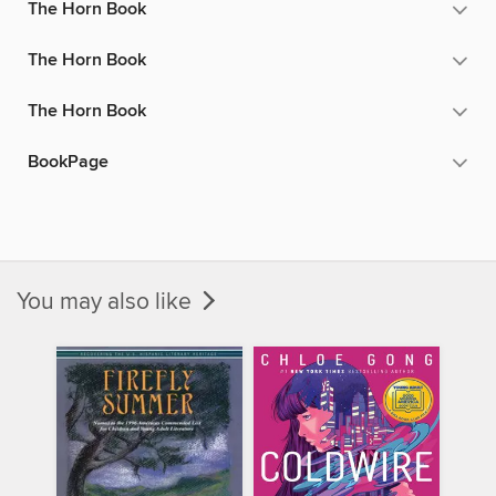
The Horn Book
The Horn Book
The Horn Book
BookPage
You may also like