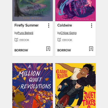
Firefly Summer
Coldwire
by
Pura Belpré
by
Chloe Gong
EBOOK
EBOOK
BORROW
BORROW