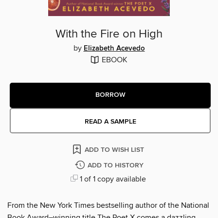
With the Fire on High
by
Elizabeth Acevedo
EBOOK
BORROW
READ A SAMPLE
ADD TO WISH LIST
ADD TO HISTORY
1 of 1 copy available
From the New York Times bestselling author of the National
Book Award–winning title The Poet X comes a dazzling