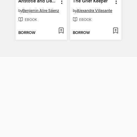
Aristotle and Dante Discover the Secrets of the Universe
The Grief Keeper
by
Benjamin Alire Sáenz
by
Alexandra Villasante
EBOOK
EBOOK
BORROW
BORROW