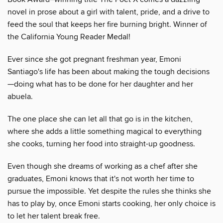
novel in prose about a girl with talent, pride, and a drive to
feed the soul that keeps her fire burning bright. Winner of
the California Young Reader Medal!
Ever since she got pregnant freshman year, Emoni
Santiago's life has been about making the tough decisions
—doing what has to be done for her daughter and her
abuela.
The one place she can let all that go is in the kitchen,
where she adds a little something magical to everything
she cooks, turning her food into straight-up goodness.
Even though she dreams of working as a chef after she
graduates, Emoni knows that it's not worth her time to
pursue the impossible. Yet despite the rules she thinks she
has to play by, once Emoni starts cooking, her only choice is
to let her talent break free.