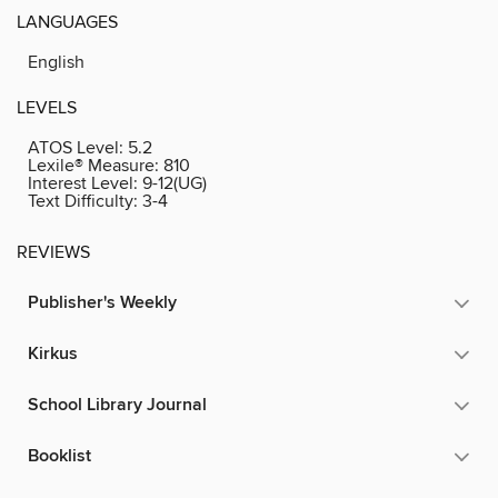
LANGUAGES
English
LEVELS
ATOS Level:
5.2
Lexile® Measure:
810
Interest Level:
9-12(UG)
Text Difficulty:
3-4
REVIEWS
Publisher's Weekly
Kirkus
School Library Journal
Booklist