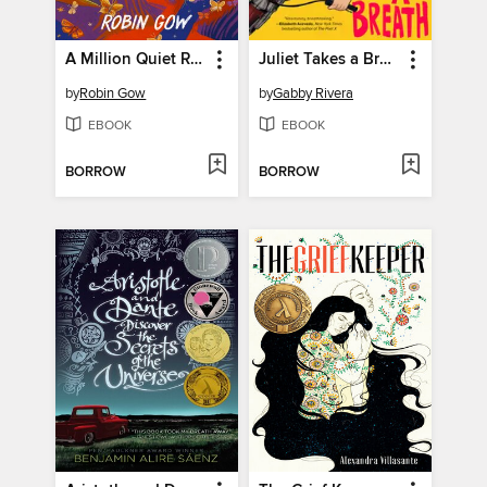
A Million Quiet Revolutions
Juliet Takes a Breath
by
Robin Gow
by
Gabby Rivera
EBOOK
EBOOK
BORROW
BORROW