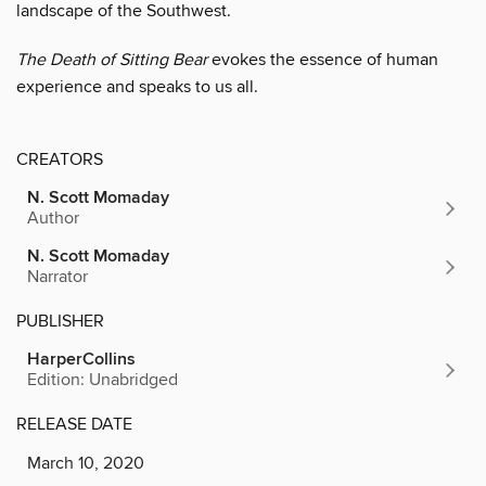
landscape of the Southwest.
The Death of Sitting Bear
evokes the essence of human
experience and speaks to us all.
CREATORS
N. Scott Momaday
Author
N. Scott Momaday
Narrator
PUBLISHER
HarperCollins
Edition: Unabridged
RELEASE DATE
March 10, 2020