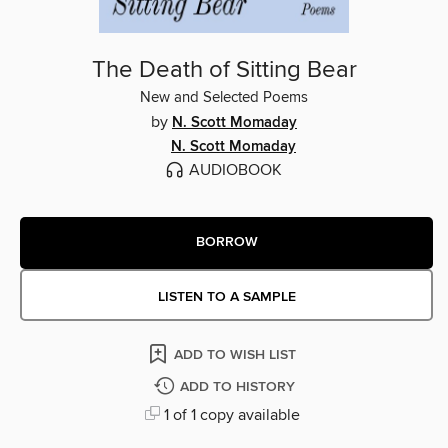
The Death of Sitting Bear
New and Selected Poems
by
N. Scott Momaday
N. Scott Momaday
AUDIOBOOK
BORROW
LISTEN TO A SAMPLE
ADD TO WISH LIST
ADD TO HISTORY
1 of 1 copy available