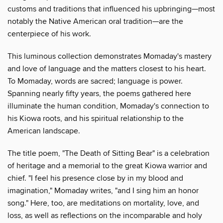
customs and traditions that influenced his upbringing—most
notably the Native American oral tradition—are the
centerpiece of his work.
This luminous collection demonstrates Momaday's mastery
and love of language and the matters closest to his heart.
To Momaday, words are sacred; language is power.
Spanning nearly fifty years, the poems gathered here
illuminate the human condition, Momaday's connection to
his Kiowa roots, and his spiritual relationship to the
American landscape.
The title poem, "The Death of Sitting Bear" is a celebration
of heritage and a memorial to the great Kiowa warrior and
chief. "I feel his presence close by in my blood and
imagination," Momaday writes, "and I sing him an honor
song." Here, too, are meditations on mortality, love, and
loss, as well as reflections on the incomparable and holy