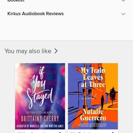
Booklist
Kirkus Audiobook Reviews
You may also like