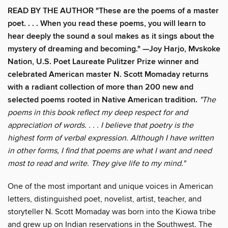
READ BY THE AUTHOR "These are the poems of a master
poet. . . . When you read these poems, you will learn to
hear deeply the sound a soul makes as it sings about the
mystery of dreaming and becoming." —Joy Harjo, Mvskoke
Nation, U.S. Poet Laureate Pulitzer Prize winner and
celebrated American master N. Scott Momaday returns
with a radiant collection of more than 200 new and
selected poems rooted in Native American tradition.
"The
poems in this book reflect my deep respect for and
appreciation of words. . . . I believe that poetry is the
highest form of verbal expression. Although I have written
in other forms, I find that poems are what I want and need
most to read and write. They give life to my mind."
One of the most important and unique voices in American
letters, distinguished poet, novelist, artist, teacher, and
storyteller N. Scott Momaday was born into the Kiowa tribe
and grew up on Indian reservations in the Southwest. The