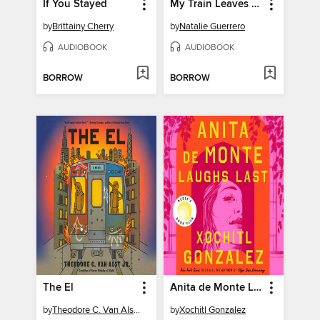
If You Stayed
My Train Leaves at Three
by
Brittainy Cherry
by
Natalie Guerrero
AUDIOBOOK
AUDIOBOOK
BORROW
BORROW
The El
Anita de Monte Laughs Last
by
Theodore C. Van Alst Jr.
by
Xochitl Gonzalez