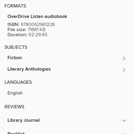
FORMATS
OverDrive Listen audiobook
ISBN:
9780062961228
File size:
71881 KB
Duration:
02:29:45
SUBJECTS
Fiction
Literary Anthologies
LANGUAGES
English
REVIEWS
Library Journal