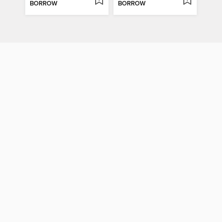
BORROW
BORROW