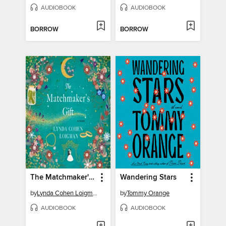
AUDIOBOOK
AUDIOBOOK
BORROW
BORROW
The Matchmaker's Gift
Wandering Stars
by
Lynda Cohen Loigman
by
Tommy Orange
AUDIOBOOK
AUDIOBOOK