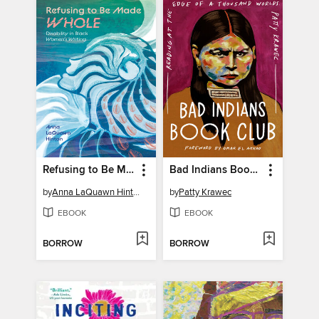
Refusing to Be Made Whole
Bad Indians Book Club
by
Anna LaQuawn Hinton
by
Patty Krawec
EBOOK
EBOOK
BORROW
BORROW