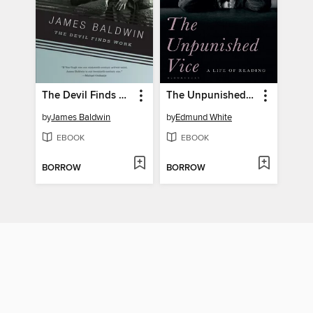
The Devil Finds Work
The Unpunished Vice
by
James Baldwin
by
Edmund White
EBOOK
EBOOK
BORROW
BORROW