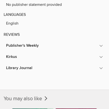
No publisher statement provided
LANGUAGES
English
REVIEWS
Publisher's Weekly
Kirkus
Library Journal
You may also like