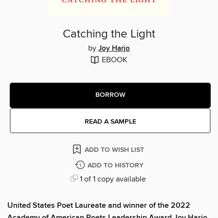
Catching the Light
by
Joy Harjo
EBOOK
BORROW
READ A SAMPLE
ADD TO WISH LIST
ADD TO HISTORY
1 of 1 copy available
United States Poet Laureate and winner of the 2022
Academy of American Poets Leadership Award Joy Harjo