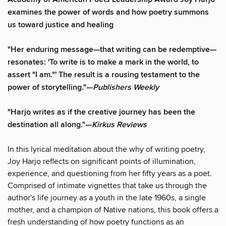
examines the power of words and how poetry summons
us toward justice and healing
"Her enduring message—that writing can be redemptive—
resonates: 'To write is to make a mark in the world, to
assert "I am."' The result is a rousing testament to the
power of storytelling."—
Publishers Weekly
"Harjo writes as if the creative journey has been the
destination all along."—
Kirkus Reviews
In this lyrical meditation about the why of writing poetry,
Joy Harjo reflects on significant points of illumination,
experience, and questioning from her fifty years as a poet.
Comprised of intimate vignettes that take us through the
author's life journey as a youth in the late 1960s, a single
mother, and a champion of Native nations, this book offers a
fresh understanding of how poetry functions as an