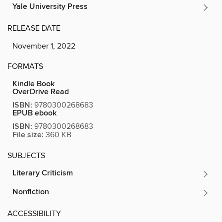
Yale University Press
RELEASE DATE
November 1, 2022
FORMATS
Kindle Book
OverDrive Read
ISBN:
9780300268683
EPUB ebook
ISBN:
9780300268683
File size:
360 KB
SUBJECTS
Literary Criticism
Nonfiction
ACCESSIBILITY