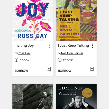
Inciting Joy
I Just Keep Talking
by
Ross Gay
by
Nell Irvin Painter
EBOOK
EBOOK
BORROW
BORROW