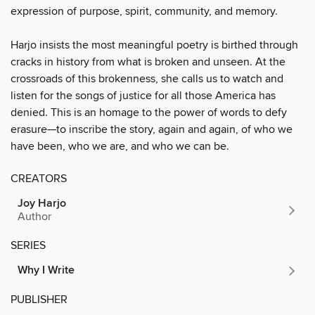
expression of purpose, spirit, community, and memory.
Harjo insists the most meaningful poetry is birthed through
cracks in history from what is broken and unseen. At the
crossroads of this brokenness, she calls us to watch and
listen for the songs of justice for all those America has
denied. This is an homage to the power of words to defy
erasure—to inscribe the story, again and again, of who we
have been, who we are, and who we can be.
CREATORS
Joy Harjo
Author
SERIES
Why I Write
PUBLISHER