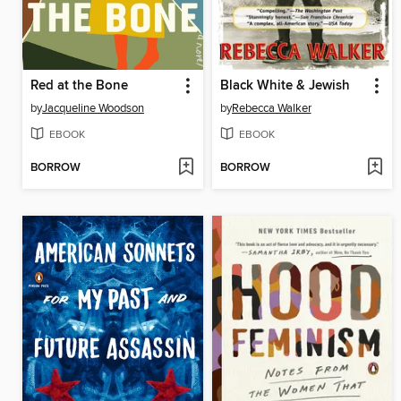
Red at the Bone
Black White & Jewish
by
Jacqueline Woodson
by
Rebecca Walker
EBOOK
EBOOK
BORROW
BORROW