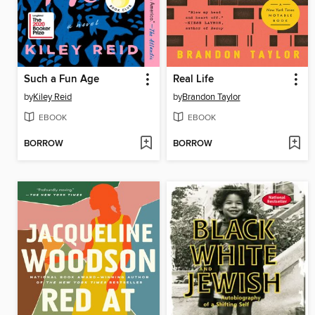
Such a Fun Age
Real Life
by
Kiley Reid
by
Brandon Taylor
EBOOK
EBOOK
BORROW
BORROW