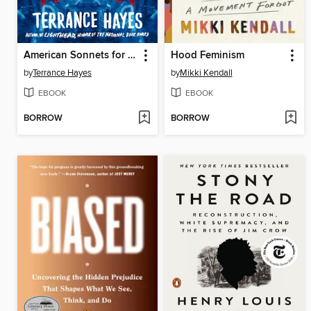
American Sonnets for My Past and Future Assassin
Hood Feminism
by
Terrance Hayes
by
Mikki Kendall
EBOOK
EBOOK
BORROW
BORROW