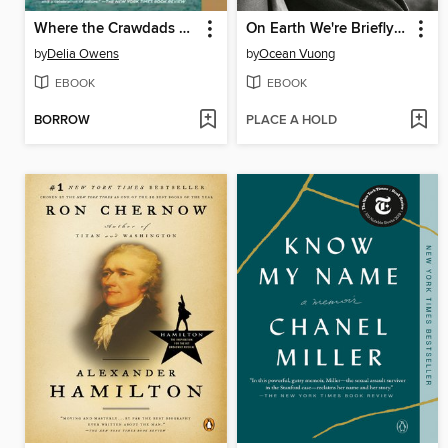
Where the Crawdads Sing
On Earth We're Briefly Gorgeous
by
Delia Owens
by
Ocean Vuong
EBOOK
EBOOK
BORROW
PLACE A HOLD