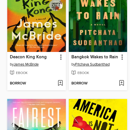
Deacon King Kong
Bangkok Wakes to Rain
by
James McBride
by
Pitchaya Sudbanthad
EBOOK
EBOOK
BORROW
BORROW