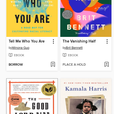
Tell Me Who You Are
The Vanishing Half
by
Winona Guo
by
Brit Bennett
EBOOK
EBOOK
BORROW
PLACE A HOLD