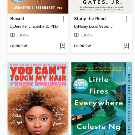
Biased
Stony the Road
by
Jennifer L. Eberhardt, PhD
by
Henry Louis Gates, Jr.
EBOOK
EBOOK
BORROW
BORROW