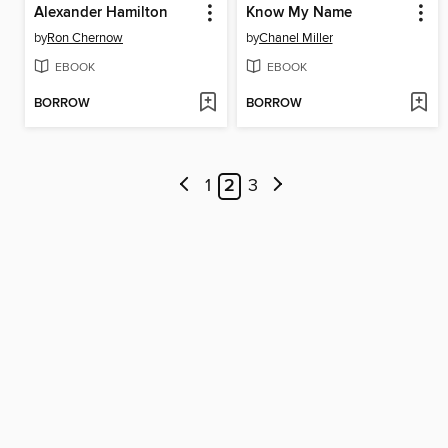
Alexander Hamilton
Know My Name
by
Ron Chernow
by
Chanel Miller
EBOOK
EBOOK
BORROW
BORROW
1
2
3