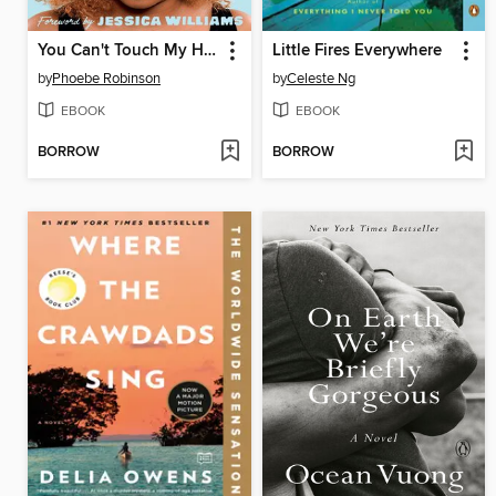
You Can't Touch My Hair
Little Fires Everywhere
by
Phoebe Robinson
by
Celeste Ng
EBOOK
EBOOK
BORROW
BORROW