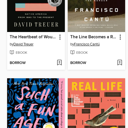
The Heartbeat of Wounded Knee
The Line Becomes a River
by
David Treuer
by
Francisco Cantú
EBOOK
EBOOK
BORROW
BORROW