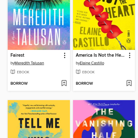
Fairest
America Is Not the Heart
by
Meredith Talusan
by
Elaine Castillo
EBOOK
EBOOK
BORROW
BORROW