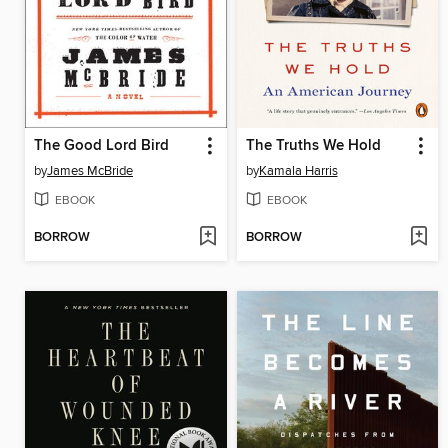
The Good Lord Bird
The Truths We Hold
by
James McBride
by
Kamala Harris
EBOOK
EBOOK
BORROW
BORROW