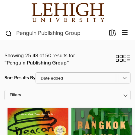
Showing 25-48 of 50 results for
“Penguin Publishing Group”
Sort Results By
Filters