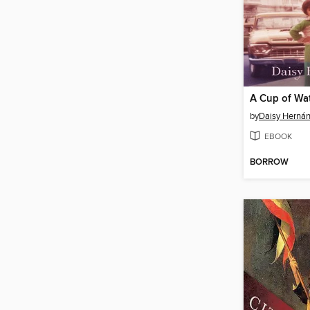
by
Daisy Herná
EBOOK
BORROW