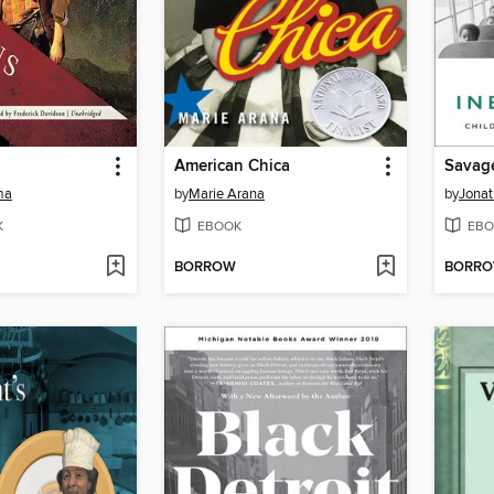
American Chica
Savage
ma
by
Marie Arana
by
Jonat
K
EBOOK
EBO
BORROW
BORR