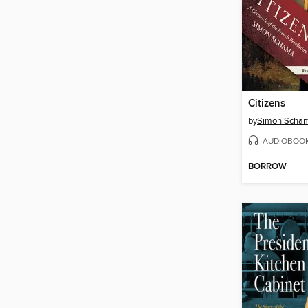
Citizens
by
Simon Scha
AUDIOBOO
BORROW