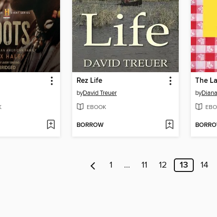
Rez Life
The L
by
David Treuer
by
Diana
K
EBOOK
EBO
BORROW
BORR
1
…
11
12
13
14