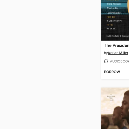
by
Adrian Miller
AUDIOBOO
BORROW