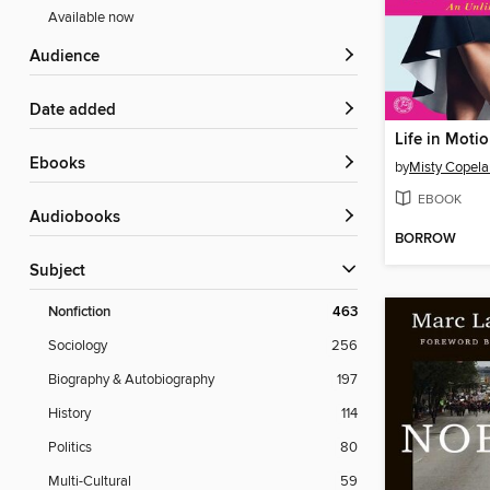
Available now
Audience
Date added
Life in Moti
ebooks
by
Misty Copel
EBOOK
Audiobooks
BORROW
Subject
Nonfiction
463
Sociology
256
Biography & Autobiography
197
History
114
Politics
80
Multi-Cultural
59