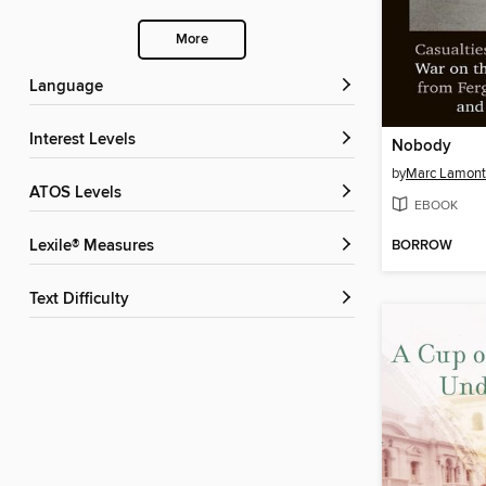
More
Language
Interest Levels
Nobody
by
Marc Lamont 
ATOS Levels
EBOOK
BORROW
Lexile® Measures
Text Difficulty