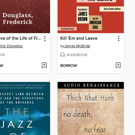
Narrative of the Life of Frederick Douglass
Kill 'Em and Leave
rick Douglass
by
James McBride
OK
AUDIOBOOK
OW
BORROW