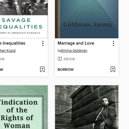
 Inequalities
Marriage and Love
han Kozol
by
Emma Goldman
OK
EBOOK
OW
BORROW