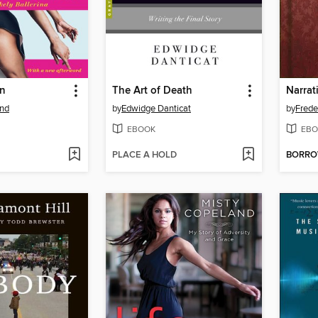
on
The Art of Death
and
by
Edwidge Danticat
by
Frede
EBOOK
EBO
PLACE A HOLD
BORR