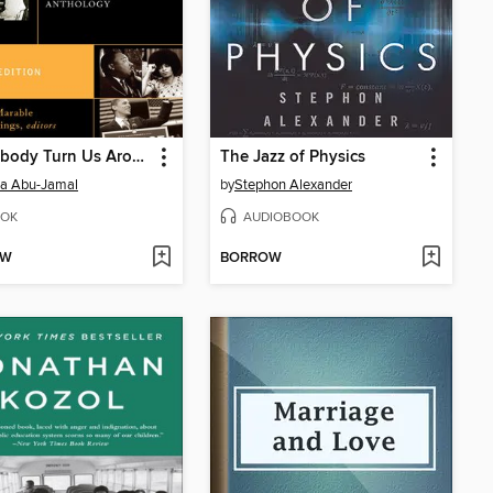
Let Nobody Turn Us Around
The Jazz of Physics
a Abu-Jamal
by
Stephon Alexander
OK
AUDIOBOOK
OW
BORROW