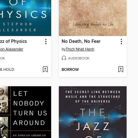
zz of Physics
No Death, No Fear
on Alexander
by
Thich Nhat Hanh
OK
AUDIOBOOK
 A HOLD
BORROW