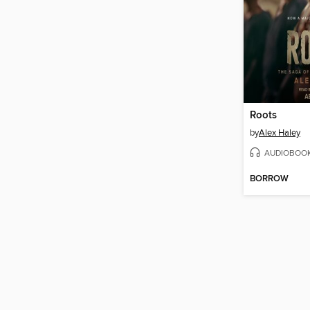
Roots
by
Alex Haley
AUDIOBOO
BORROW