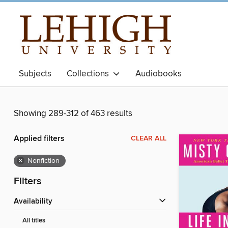
Subjects
Collections
Audiobooks
Showing 289-312 of 463 results
Applied filters
CLEAR ALL
×
Nonfiction
Filters
Availability
All titles