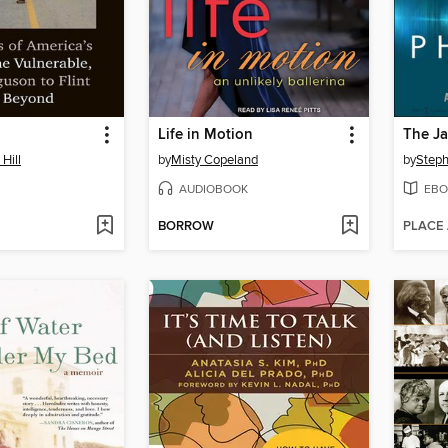
Life in Motion
The Ja
Hill
by
Misty Copeland
by
Steph
AUDIOBOOK
EBO
BORROW
PLACE