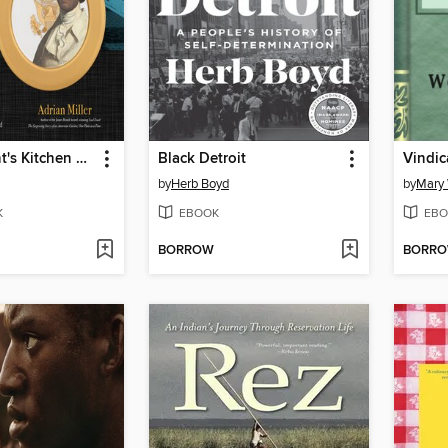
The President's Kitchen Cabinet
Black Detroit
by
Herb Boyd
by
Mary 
K
EBOOK
EBO
BORROW
BORR