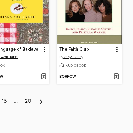
anguage of Baklava
The Faith Club
 Abu-Jaber
by
Ranya Idliby
OK
AUDIOBOOK
OW
BORROW
15
…
20