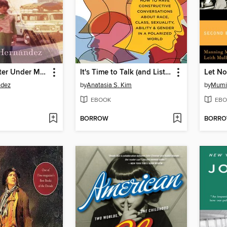
A Cup of Water Under My Bed
It's Time to Talk (and Listen)
ndez
by
Anatasia S. Kim
by
Mumi
EBOOK
EBO
BORROW
BORR