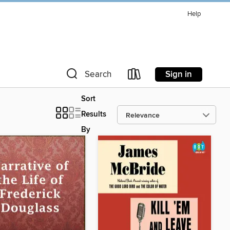
Help
Sign in
Search
Sort
Results
By