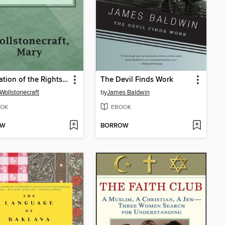
Vindication of the Rights of Woman
The Devil Finds Work
Wollstonecraft
by
James Baldwin
OK
EBOOK
OW
BORROW