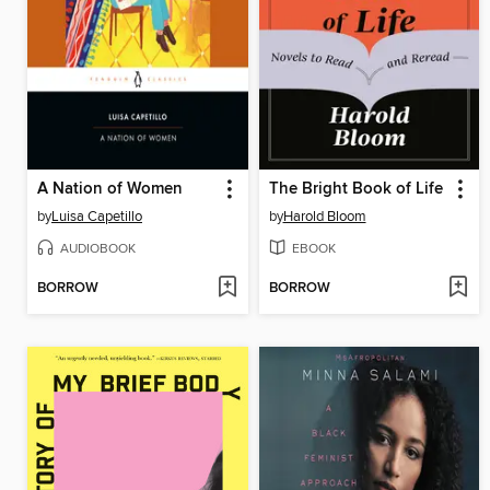
A Nation of Women
The Bright Book of Life
by
Luisa Capetillo
by
Harold Bloom
AUDIOBOOK
EBOOK
BORROW
BORROW