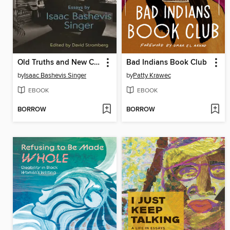
Old Truths and New Clichés
Bad Indians Book Club
by
Isaac Bashevis Singer
by
Patty Krawec
EBOOK
EBOOK
BORROW
BORROW