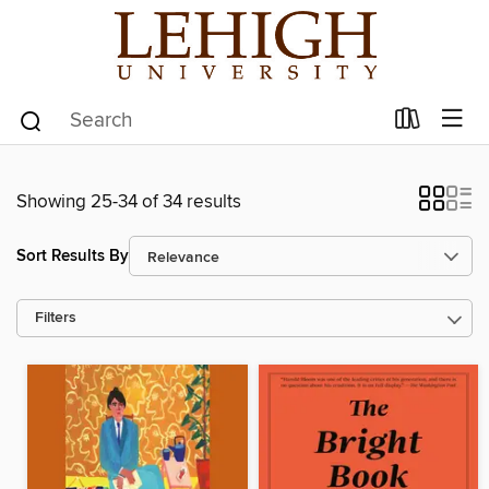
Showing 25-34 of 34 results
Sort Results By
Filters