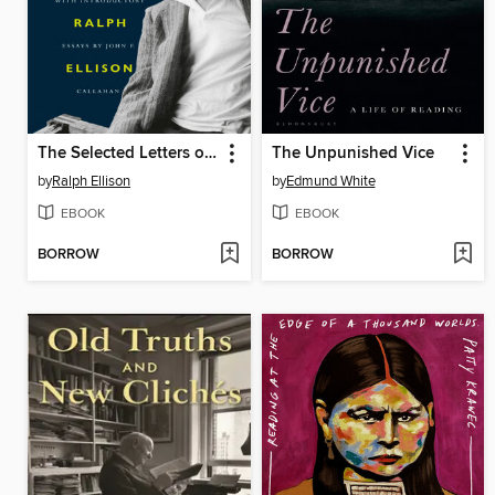
The Selected Letters of Ralph Ellison
The Unpunished Vice
by
Ralph Ellison
by
Edmund White
EBOOK
EBOOK
BORROW
BORROW