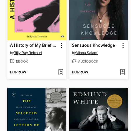
A History of My Brief Body
Sensuous Knowledge
by
Billy-Ray Belcourt
by
Minna Salami
EBOOK
AUDIOBOOK
BORROW
BORROW