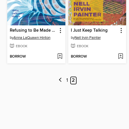
Refusing to Be Made Whole
I Just Keep Talking
by
Anna LaQuawn Hinton
by
Nell Irvin Painter
EBOOK
EBOOK
BORROW
BORROW
1
2