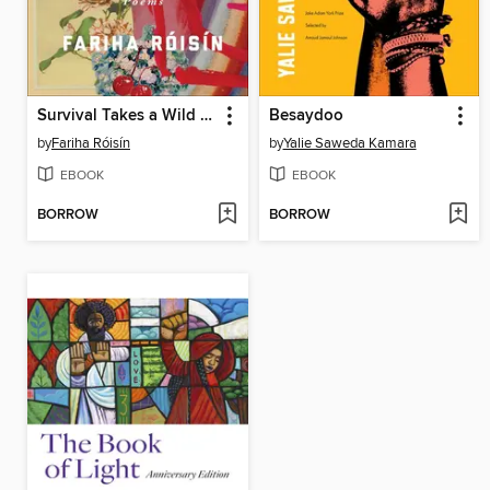
Survival Takes a Wild Imagination
Besaydoo
by
Fariha Róisín
by
Yalie Saweda Kamara
EBOOK
EBOOK
BORROW
BORROW