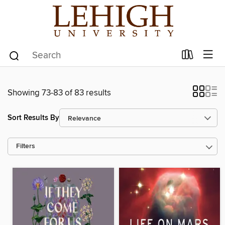
Showing 73-83 of 83 results
Sort Results By
Filters