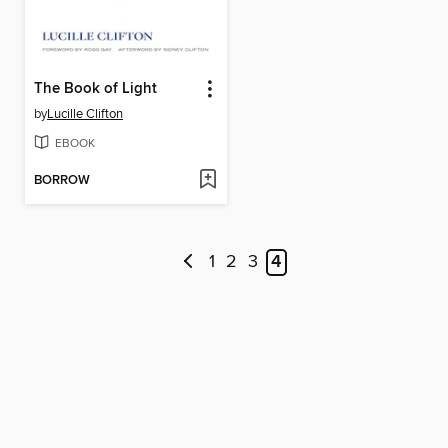
The Book of Light
by
Lucille Clifton
EBOOK
BORROW
1
2
3
4