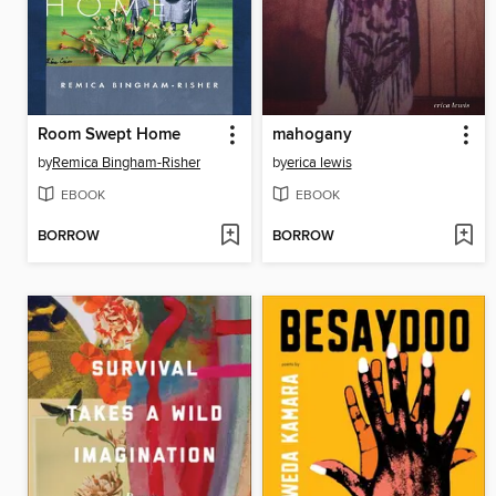
Room Swept Home
mahogany
by
Remica Bingham-Risher
by
erica lewis
EBOOK
EBOOK
BORROW
BORROW