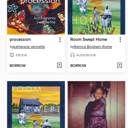
procession
Room Swept Home
by
katherena vermette
by
Remica Bingham-Risher
EBOOK
AUDIOBOOK
BORROW
BORROW