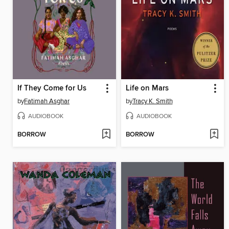
If They Come for Us
Life on Mars
by
Fatimah Asghar
by
Tracy K. Smith
AUDIOBOOK
AUDIOBOOK
BORROW
BORROW