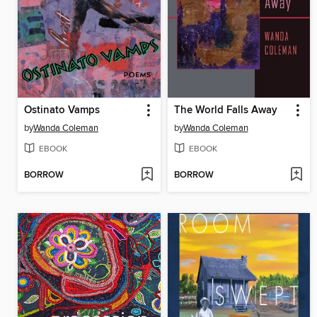
Ostinato Vamps
The World Falls Away
by
Wanda Coleman
by
Wanda Coleman
EBOOK
EBOOK
BORROW
BORROW